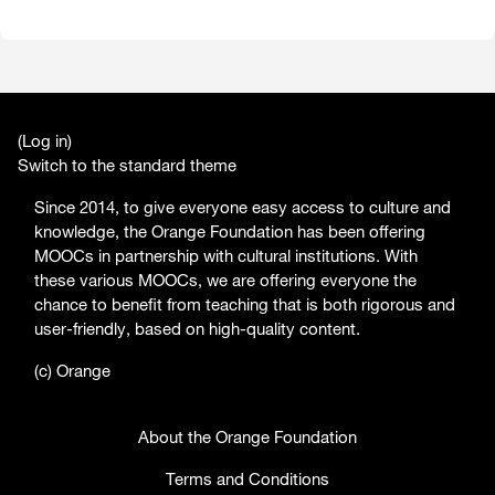
(
Log in
)
Switch to the standard theme
Since 2014, to give everyone easy access to culture and
knowledge, the Orange Foundation has been offering
MOOCs in partnership with cultural institutions. With
these various MOOCs, we are offering everyone the
chance to benefit from teaching that is both rigorous and
user-friendly, based on high-quality content.
(c) Orange
About the Orange Foundation
Terms and Conditions