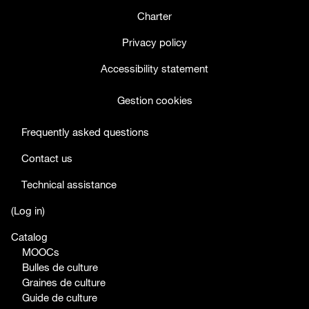
Charter
Privacy policy
Accessibility statement
Gestion cookies
Frequently asked questions
Contact us
Technical assistance
facebook
twitter
youtube
(
Log in
)
Catalog
MOOCs
Bulles de culture
Graines de culture
Guide de culture