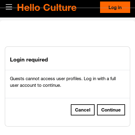
Skip to main content
Hello Culture
Side panel
Log in
Login required
Guests cannot access user profiles. Log in with a full
user account to continue.
Cancel
Continue