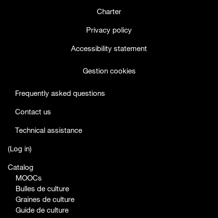
Charter
Privacy policy
Accessibility statement
Gestion cookies
Frequently asked questions
Contact us
Technical assistance
facebook
twitter
youtube
(
Log in
)
Catalog
MOOCs
Bulles de culture
Graines de culture
Guide de culture