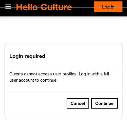
Skip to main content
Hello Culture
Side panel
Log in
Login required
Guests cannot access user profiles. Log in with a full
user account to continue.
Cancel
Continue