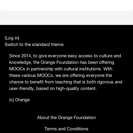
(
Log in
)
Switch to the standard theme
Since 2014, to give everyone easy access to culture and
knowledge, the Orange Foundation has been offering
MOOCs in partnership with cultural institutions. With
these various MOOCs, we are offering everyone the
chance to benefit from teaching that is both rigorous and
user-friendly, based on high-quality content.
(c) Orange
About the Orange Foundation
Terms and Conditions